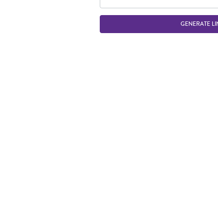
GENERATE LI