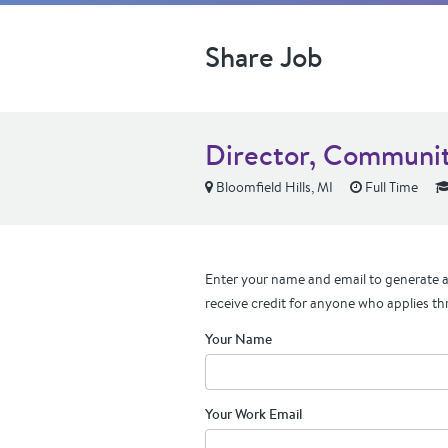
Share Job
Director, Communit
Bloomfield Hills, MI
Full Time
Enter your name and email to generate a 
receive credit for anyone who applies th
Your Name
Your Work Email