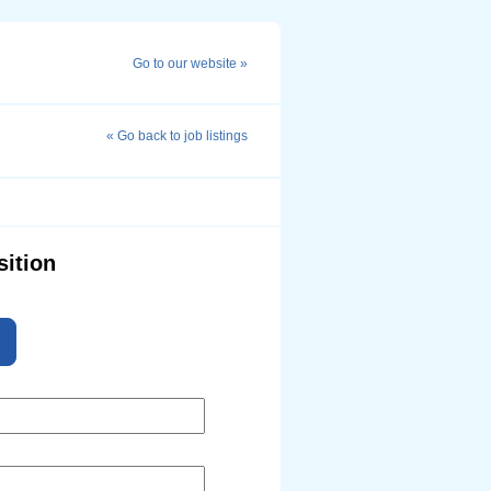
Go to our website »
« Go back to job listings
sition