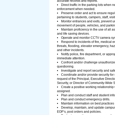
accurate records and reports.
• Direct traffic in the parking lots when
enforcement when needed.
• Preserve order and act to ensure regulat
pertaining to students, campers, staff, vis
• Monitor entrances and exits, prevent un
movement of people, vehicles, and parkin
• Maintain proficiency in the use of all 
and life saving devices.
• Operate and monitor CCTV camera sys
• Respond to incidents of fire, medical e
threats, flooding, elevator emergency, ha
and other incidents.
• Notify police, fire department, or approp
immediate attention.
• Confront and/or challenge unauthorized
questioning.
• Investigate and report security and safe
• Coordinate and/or provide security for s
request of the Principal, Executive Direc
Security, or Director of Community-Wide S
• Create a positive working relationship
assigned.
• Plan and conduct staff and student info
• Plan and conduct emergency drills.
• Maintain information on best practices re
• Develop, maintain, and update campus
EOP’s, post orders and policies.