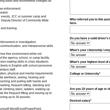
nuing basis and recommend changes as
law enforcement.
needed.
g events, JCC or summer camp and
Who referred you to this posi
the Deputy Director of Community Wide
here.
 and training.
Do you have a valid driver’s 
nforcement or investigation.
communication, and interpersonal skills.
What’s your citizenship / emp
crime free environment while not
of the agency, school, or camp facility.
n-making skills in crisis situations.
What’s your highest level of
tively in English with school personnel,
ampus staff.
tion, physical and mental requirements
College or University*
tal alertness, seeing, hearing and
reaching and pulling with hands and
awling, frequent sitting, standing and
Are you 18 years of age or o
ude climbing stairs, ladders, walking up
de the frequent lifting and moving up to
moving up to 30 pounds.
Desired salary*
icrosoft Word/Excel/PowerPoint.