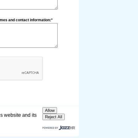
mes and contact information:*
Allow
is website and its
Reject All