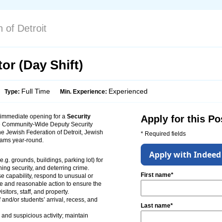
 of Detroit
or (Day Shift)
Full Time
Experienced
Type:
Min. Experience:
 immediate opening for a
Security
Apply for this Po
he Community-Wide Deputy Security
The Jewish Federation of Detroit, Jewish
* Required fields
ams year-round.
Apply with Indeed
.g. grounds, buildings, parking lot) for
ining security, and deterring crime.
First name*
 capability, respond to unusual or
e and reasonable action to ensure the
isitors, staff, and property.
 and/or students’ arrival, recess, and
Last name*
 and suspicious activity; maintain