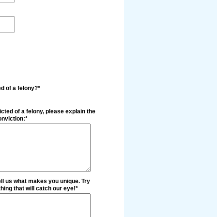
d of a felony?*
cted of a felony, please explain the
nviction:*
ell us what makes you unique. Try
ing that will catch our eye!*