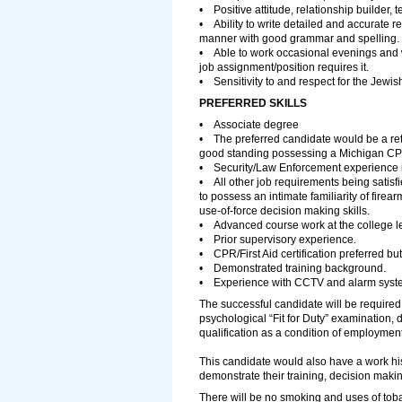
• Positive attitude, relationship builder, 
• Ability to write detailed and accurate r
manner with good grammar and spelling.
• Able to work occasional evenings and 
job assignment/position requires it.
• Sensitivity to and respect for the Jewish
PREFERRED SKILLS
• Associate degree
• The preferred candidate would be a ret
good standing possessing a Michigan CPL
• Security/Law Enforcement experience 
• All other job requirements being satisfi
to possess an intimate familiarity of firea
use-of-force decision making skills.
• Advanced course work at the college le
• Prior supervisory experience.
• CPR/First Aid certification preferred but
• Demonstrated training background.
• Experience with CCTV and alarm syst
The successful candidate will be required
psychological “Fit for Duty” examination,
qualification as a condition of employmen
This candidate would also have a work his
demonstrate their training, decision mak
There will be no smoking and uses of tobac