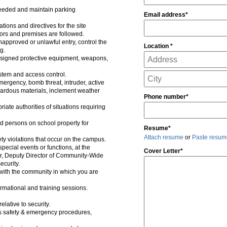
 needed and maintain parking
Email address*
ions and directives for the site
itors and premises are followed.
approved or unlawful entry, control the
Location *
g.
assigned protective equipment, weapons,
tem and access control.
mergency, bomb threat, intruder, active
zardous materials, inclement weather
Phone number*
riate authorities of situations requiring
 persons on school property for
Resume*
Attach resume
or
Paste resum
ty violations that occur on the campus.
pecial events or functions, at the
Cover Letter*
tor, Deputy Director of Community-Wide
ecurity.
 with the community in which you are
rmational and training sessions.
lative to security.
 safety & emergency procedures,