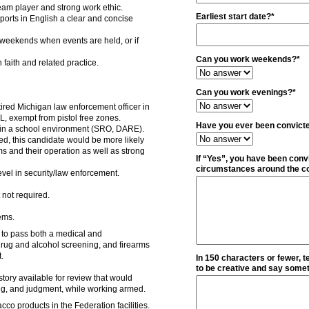
team player and strong work ethic.
Earliest start date?*
eports in English a clear and concise
weekends when events are held, or if
Can you work weekends?*
 faith and related practice.
Can you work evenings?*
ired Michigan law enforcement officer in
, exempt from pistol free zones.
Have you ever been convicte
in a school environment (SRO, DARE).
ed, this candidate would be more likely
rms and their operation as well as strong
If “Yes”, you have been convi
circumstances around the co
vel in security/law enforcement.
 not required.
ems.
 to pass both a medical and
 drug and alcohol screening, and firearms
t.
In 150 characters or fewer, t
to be creative and say someth
tory available for review that would
ing, and judgment, while working armed.
co products in the Federation facilities.