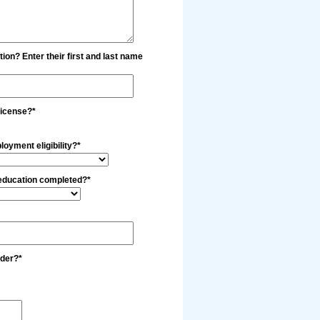
tion? Enter their first and last name
license?*
loyment eligibility?*
 education completed?*
lder?*