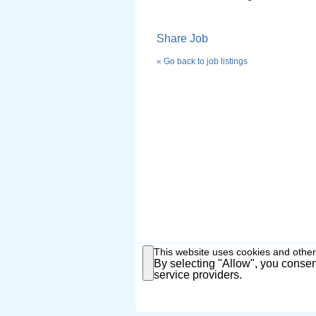
Share Job
« Go back to job listings
This website uses cookies and other
By selecting "Allow", you consent
service providers.