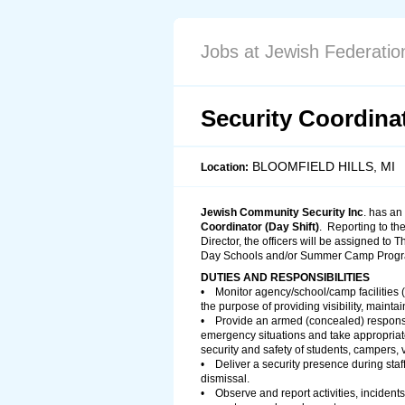
Jobs at Jewish Federation
Security Coordinat
BLOOMFIELD HILLS, MI
Location:
Jewish Community Security Inc
. has an
Coordinator (Day Shift)
. Reporting to t
Director, the officers will be assigned to 
Day Schools and/or Summer Camp Progr
DUTIES AND RESPONSIBILITIES
• Monitor agency/school/camp facilities (e
the purpose of providing visibility, mainta
• Provide an armed (concealed) response
emergency situations and take appropriat
security and safety of students, campers, v
• Deliver a security presence during staff
dismissal.
• Observe and report activities, incidents