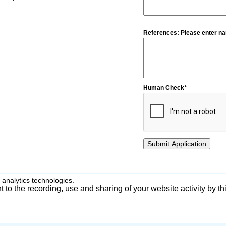
References: Please enter na
Human Check
*
 analytics technologies.
 to the recording, use and sharing of your website activity by th