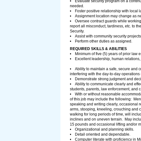
• Evaluate security program on a conti
needed.
• Foster positive relationship with local 
• Assignment location may change as 
• Oversee contract guards while workin
report all misconduct, tardiness, etc. to 
Security.
• Assist with community security projects
• Perform other duties as assigned.
REQUIRED SKILLS & ABILITIES
• Minimum of five (5) years of prior law e
• Excellent leadership, human relations, 
• Ability to maintain a safe, secure and 
interfering with the day-to-day operations 
• Demonstrate strong judgment and decisio
• Ability to communicate clearly and effec
students, parents, law enforcement, and c
• With or without reasonable accommoda
of this job may include the following: Men
speaking and writing clearly, occasional 
arms, stooping, kneeling, crouching and cr
walking for long periods of time, will incl
inclines and on uneven terrain. May inclu
15 pounds and occasional lifting and/or 
• Organizational and planning skills.
• Detail oriented and dependable.
• Computer literate with proficiency in M